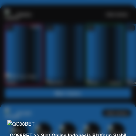
Casino
Lihat semua
53
201
267
53
IDNLIVE
PragmaticPlay
Evolution
IDNLI
Main Casino
Arcade
Lihat semua
QQ88BET >> Slot Online Indonesia Platform Stabil