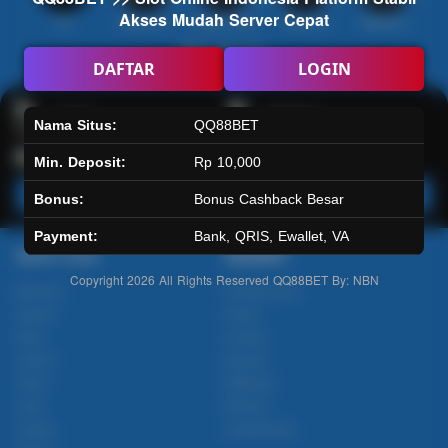
Akses Mudah Server Cepat
Hot
IDNArcade
PragmaticPlay
Askmeslot
Minigame
Mi
Main Arcade
DAFTAR
LOGIN
Lotto
Fishing
Nama Situs:
QQ88BET
Min. Deposit:
Rp 10,000
Main Lotto
Main Fishing
Bonus:
Bonus Cashback Besar
Payment:
Bank, QRIS, Ewallet, VA
Quick Links
QQ88BET
Copyright 2026
All Rights Reserved QQ88BET By: NBN
Beranda
Tentang Kami
Sports+
Footer
Slots
Contact
Casino
Deposit
Poker
Withdraw
Lotto
Referral
Arcade
Leaderboard