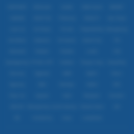
IDNPOKER
IDNArcade
UboBet
SABA Sports
SBOBET
CMD368
NSOFT 88
TFGaming
IDNSLOT
Spin Royal
Level Up
Fat Panda
PG Soft
PragmaticPlay
Microgaming
Slot Mania
Habanero
5G Games
Nolimit City
TTG
Askmeslot
Playtech
PlayStar
Live22
CQ9
Spadegaming
PP 98% RTP
FastSpin
Penguin King
SimplePlay
Booming
Yggdrasil
GMW
BigPot
Reevo
Bgaming
BNG
RedTiger
NetEnt
BTG
Play'n Go
Apparat
Nsoft
Minigame
Evolution
IDNLIVE
Microgaming Live
SA Gaming
Oriental Game
ION
WE
VivoGaming
Ezugi
LuckyStreak