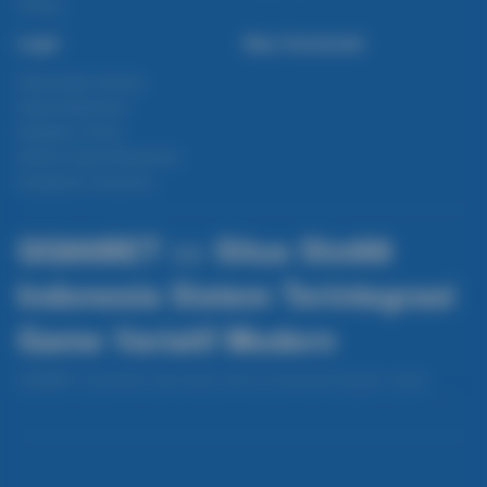
Fishing
Legal
Stay Connected
Responsible Gaming
Syarat &Ketentuan
Kebijakan Privasi
Referral Syarat &Ketentuan
Pengaduan Konsumen
QQ88BET >> Situs Slot88
Indonesia Sistem Terintegrasi
Game Variatif Modern
QQ88BET merupakan situs togel online di Indonesia dengan variasi
pasaran lengkap, result yang selalu terupdate, dan stabilitas sistem yang
terjaga.
Baca lebih
Partner