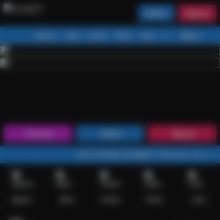
Daftar
Masuk
Menu
Beranda
Sports+
Slots
Casino
Poker
Lotto
Arcade
Fishing
1
2
3
4
5
6
7
8
9
10
11
12
13
14
15
Promosi
Daftar
Masuk
SITUS RESMI QQ88BET OFFICIAL CS 24jam.
Sports+
Slots
Casino
Poker
Lotto