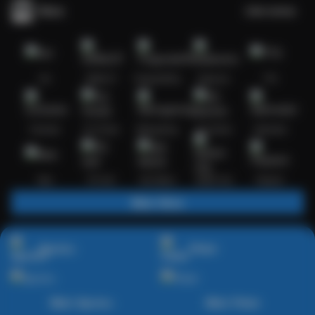
Slots
Lihat semua
Hot
IDNSLOT
PragmaticPlay
Habanero
TTG
Exclusive
Fat Panda
Microgaming
5G Games
Askmeslot
New
PG Soft
Slot Mania
Nolimit City
Playtech
Main Slots
Sports+
Poker
Main Sports+
Main Poker